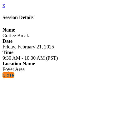
x
Session Details
Name
Coffee Break
Date
Friday, February 21, 2025
Time
9:30 AM - 10:00 AM (PST)
Location Name
Foyer Area
Close