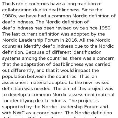
The Nordic countries have a long tradition of
collaborating due to deafblindness. Since the
1980s, we have had a common Nordic definition of
deafblindness. The Nordic definition of
deafblindness has been revised twice since 1980.
The last current definition was adopted by the
Nordic Leadership Forum in 2016. All the Nordic
countries identify deafblindness due to the Nordic
definition. Because of different identification
systems among the countries, there was a concern
that the adaptation of deafblindness was carried
out differently, and that it would impact the
population between the countries. Thus, an
assessment material adapted to the new revised
definition was needed. The aim of this project was
to develop a common Nordic assessment material
for identifying deafblindness. The project is
supported by the Nordic Leadership Forum and
with NWC as a coordinator. The Nordic definition