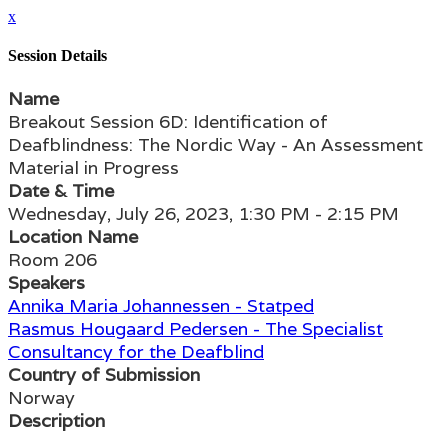
x
Session Details
Name
Breakout Session 6D: Identification of
Deafblindness: The Nordic Way - An Assessment
Material in Progress
Date & Time
Wednesday, July 26, 2023, 1:30 PM - 2:15 PM
Location Name
Room 206
Speakers
Annika Maria Johannessen - Statped
Rasmus Hougaard Pedersen - The Specialist
Consultancy for the Deafblind
Country of Submission
Norway
Description