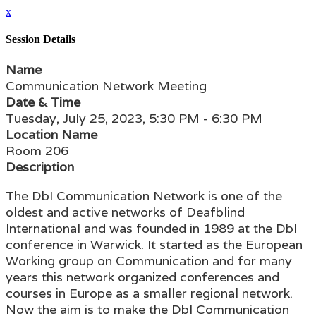
x
Session Details
Name
Communication Network Meeting
Date & Time
Tuesday, July 25, 2023, 5:30 PM - 6:30 PM
Location Name
Room 206
Description
The DbI Communication Network is one of the
oldest and active networks of Deafblind
International and was founded in 1989 at the DbI
conference in Warwick. It started as the European
Working group on Communication and for many
years this network organized conferences and
courses in Europe as a smaller regional network.
Now the aim is to make the DbI Communication