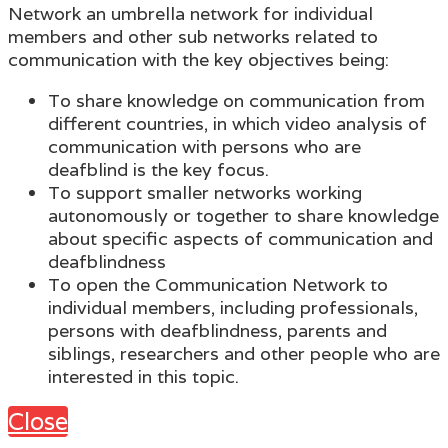
Network an umbrella network for individual
members and other sub networks related to
communication with the key objectives being:
To share knowledge on communication from
different countries, in which video analysis of
communication with persons who are
deafblind is the key focus.
To support smaller networks working
autonomously or together to share knowledge
about specific aspects of communication and
deafblindness
To open the Communication Network to
individual members, including professionals,
persons with deafblindness, parents and
siblings, researchers and other people who are
interested in this topic.
Close