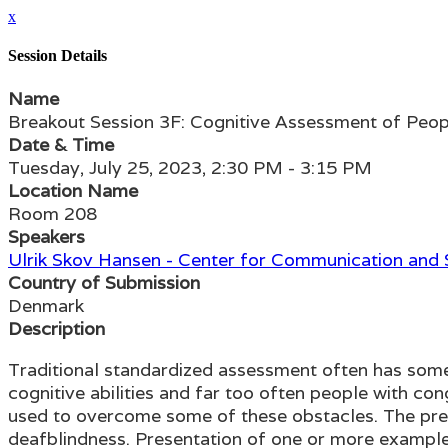
x
Session Details
Name
Breakout Session 3F: Cognitive Assessment of Peo
Date & Time
Tuesday, July 25, 2023, 2:30 PM - 3:15 PM
Location Name
Room 208
Speakers
Ulrik Skov Hansen - Center for Communication and
Country of Submission
Denmark
Description
Traditional standardized assessment often has some 
cognitive abilities and far too often people with 
used to overcome some of these obstacles. The pres
deafblindness. Presentation of one or more examples