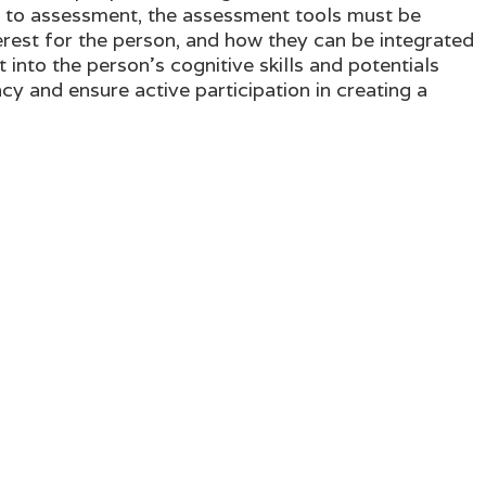
d to assessment, the assessment tools must be
terest for the person, and how they can be integrated
 into the person's cognitive skills and potentials
cy and ensure active participation in creating a