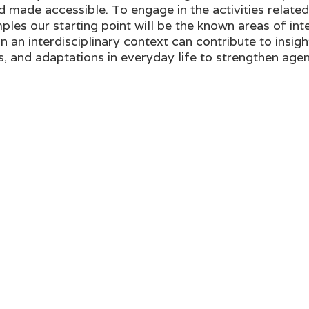
made accessible. To engage in the activities relate
ples our starting point will be the known areas of in
an interdisciplinary context can contribute to insight
ts, and adaptations in everyday life to strengthen agen