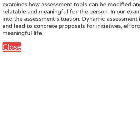
examines how assessment tools can be modified and 
relatable and meaningful for the person. In our exam
into the assessment situation. Dynamic assessment in 
and lead to concrete proposals for initiatives, effor
meaningful life.
Close