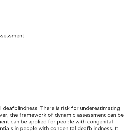
Assessment
 deafblindness. There is risk for underestimating
wever, the framework of dynamic assessment can be
ent can be applied for people with congenital
ials in people with congenital deafblindness. It