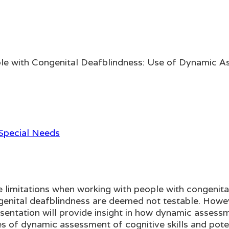
ple with Congenital Deafblindness: Use of Dynamic 
 Special Needs
limitations when working with people with congenital
congenital deafblindness are deemed not testable. Ho
entation will provide insight in how dynamic assessm
 of dynamic assessment of cognitive skills and potent