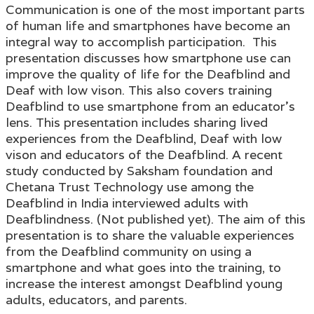
Communication is one of the most important parts
of human life and smartphones have become an
integral way to accomplish participation. This
presentation discusses how smartphone use can
improve the quality of life for the Deafblind and
Deaf with low vison. This also covers training
Deafblind to use smartphone from an educator's
lens. This presentation includes sharing lived
experiences from the Deafblind, Deaf with low
vison and educators of the Deafblind. A recent
study conducted by Saksham foundation and
Chetana Trust Technology use among the
Deafblind in India interviewed adults with
Deafblindness. (Not published yet). The aim of this
presentation is to share the valuable experiences
from the Deafblind community on using a
smartphone and what goes into the training, to
increase the interest amongst Deafblind young
adults, educators, and parents.