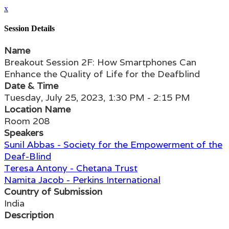
x
Session Details
Name
Breakout Session 2F: How Smartphones Can
Enhance the Quality of Life for the Deafblind
Date & Time
Tuesday, July 25, 2023, 1:30 PM - 2:15 PM
Location Name
Room 208
Speakers
Sunil Abbas - Society for the Empowerment of the
Deaf-Blind
Teresa Antony - Chetana Trust
Namita Jacob - Perkins International
Country of Submission
India
Description