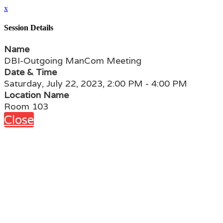
x
Session Details
Name
DBI-Outgoing ManCom Meeting
Date & Time
Saturday, July 22, 2023, 2:00 PM - 4:00 PM
Location Name
Room 103
Close